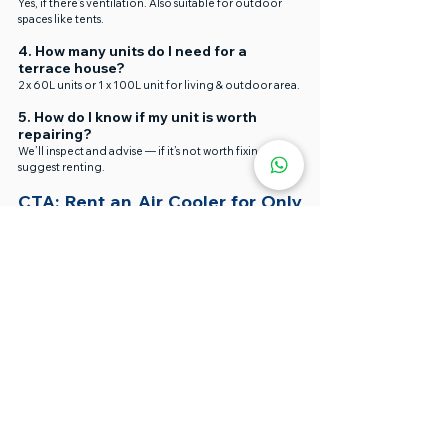
Yes, if there’s ventilation. Also suitable for outdoor 
spaces like tents.
4. How many units do I need for a 
terrace house?
2 x 60L units or 1 x 100L unit for living & outdoor area.
5. How do I know if my unit is worth 
repairing?
We’ll inspect and advise — if it’s not worth fixing, we’ll 
suggest renting.
CTA: Rent an Air Cooler for Only 
RM150/Unit!
☀️ Hot Event? Uncomfortable Home?
Air cooler for rent near me for Chinese New Year 
open house in Shah Alam
Pensonic portable air cooler for small gatherings 
in Cheras
Air cooler fan facing guests at Shah Alam event
We offer the 
best air coolers in Malaysia
 for rent or 