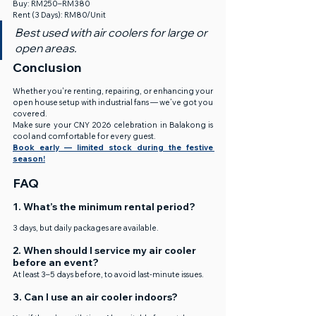
Buy: RM250–RM380
Rent (3 Days): RM80/Unit
Best used with air coolers for large or 
open areas.
Conclusion
Whether you're renting, repairing, or enhancing your 
open house setup with industrial fans — we’ve got you 
covered.
Make sure your CNY 2026 celebration in Balakong is 
cool and comfortable for every guest.
Book early — limited stock during the festive 
season!
FAQ
1. What’s the minimum rental period?
3 days, but daily packages are available.
2. When should I service my air cooler 
before an event?
At least 3–5 days before, to avoid last-minute issues.
3. Can I use an air cooler indoors?