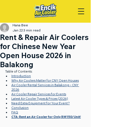
Hana Bee
Jan 22
3 min read
Rent & Repair Air Coolers
for Chinese New Year
Open House 2026 in
Balakong
Table of Contents:
Introduction
Why Air Coolers Matter for CNY Open Houses
Air Cooler Rental Services in Balakong – CNY 
2026
Air Cooler Repair Services for Events
Latest Air Cooler Types & Prices (2026)
Need Extra Equipment for Your Event?
Conclusion
FAQ
CTA: Rent an Air Cooler for Only RM150/Unit!