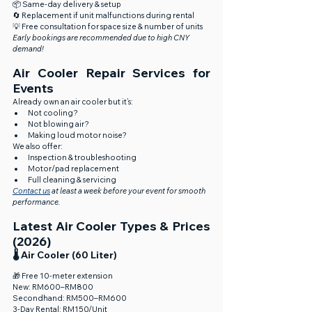
📦 Same-day delivery & setup
🔄 Replacement if unit malfunctions during rental
💡 Free consultation for space size & number of units
Early bookings are recommended due to high CNY 
demand!
Air Cooler Repair Services for 
Events
Already own an air cooler but it’s:
Not cooling?
Not blowing air?
Making loud motor noise?
We also offer:
Inspection & troubleshooting
Motor/pad replacement
Full cleaning & servicing
Contact us
 at least a week before your event for smooth 
performance.
Latest Air Cooler Types & Prices 
(2026)
🌡️ Air Cooler (60 Liter)
🎁 Free 10-meter extension
New: RM600–RM800
Secondhand: RM500–RM600
3-Day Rental: RM150/Unit