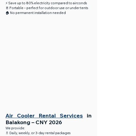
⚡ Save up to 80% electricity compared to airconds
🚪 Portable – perfect for outdoor use or under tents
🏠 No permanent installation needed
Air Cooler Rental Services
 in 
Balakong – CNY 2026
We provide:
🚿 Daily, weekly, or 3-day rental packages