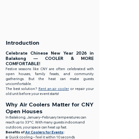
Introduction
Celebrate Chinese New Year 2026 in 
Balakong — COOLER & MORE 
COMFORTABLE!
Festive seasons like CNY are often celebrated with 
open houses, family feasts, and community 
gatherings. But the heat can make guests 
uncomfortable.
The best solution? 
Rent an air cooler
 or repair your 
old unit before your event starts!
Why Air Coolers Matter for CNY 
Open Houses
In Balakong, January–February temperatures can 
reach up to 33°C. With many guests indoors and 
outdoors, your space can heat up fast.
Benefits of 
Air Coolers for Events
:
❄️ Quick cooling – feel it within 10 seconds