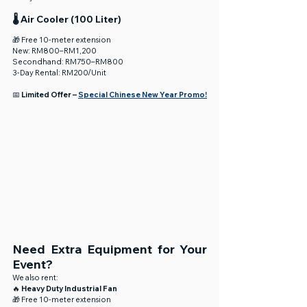
🌡️ Air Cooler (100 Liter)
🎁 Free 10-meter extension
New: RM800–RM1,200
Secondhand: RM750–RM800
3-Day Rental: RM200/Unit
📅 
Limited Offer – 
Special Chinese New Year Promo!
Need Extra Equipment for Your 
Event?
We also rent:
🔥 
Heavy Duty Industrial Fan
🎁 Free 10-meter extension