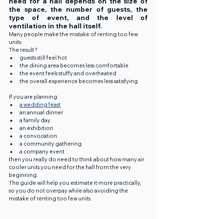
need for a hall depends on the size of 
the space, the number of guests, the 
type of event, and the level of 
ventilation in the hall itself.
Many people make the mistake of renting too few 
units.
The result?
guests still feel hot
the dining area becomes less comfortable
the event feels stuffy and overheated
the overall experience becomes less satisfying
If you are planning:
a wedding feast
an annual dinner
a family day
an exhibition
a convocation
a community gathering
a company event
then you really do need to think about how many air 
cooler units you need for the hall from the very 
beginning.
This guide will help you estimate it more practically, 
so you do not overpay while also avoiding the 
mistake of renting too few units.