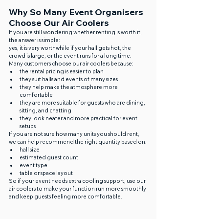
Why So Many Event Organisers 
Choose Our Air Coolers
If you are still wondering whether renting is worth it, 
the answer is simple:
yes, it is very worthwhile if your hall gets hot, the 
crowd is large, or the event runs for a long time.
Many customers choose our air coolers because:
the rental pricing is easier to plan
they suit halls and events of many sizes
they help make the atmosphere more 
comfortable
they are more suitable for guests who are dining, 
sitting, and chatting
they look neater and more practical for event 
setups
If you are not sure how many units you should rent, 
we can help recommend the right quantity based on:
hall size
estimated guest count
event type
table or space layout
So if your event needs extra cooling support, use our 
air coolers to make your function run more smoothly 
and keep guests feeling more comfortable.