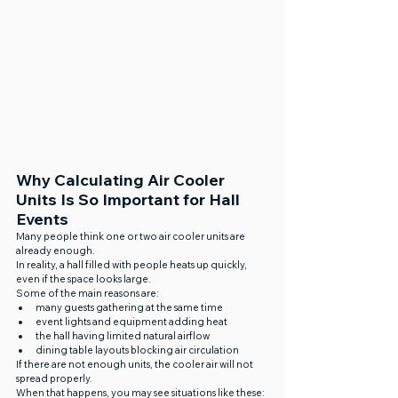
Why Calculating Air Cooler 
Units Is So Important for Hall 
Events
Many people think one or two air cooler units are 
already enough.
In reality, a hall filled with people heats up quickly, 
even if the space looks large.
Some of the main reasons are:
many guests gathering at the same time
event lights and equipment adding heat
the hall having limited natural airflow
dining table layouts blocking air circulation
If there are not enough units, the cooler air will not 
spread properly.
When that happens, you may see situations like these: