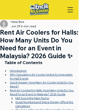
Hana Bee
Jun 29
6 min read
Rent Air Coolers for Halls:
How Many Units Do You
Need for an Event in
Malaysia? 2026 Guide ✨
Table of Contents
Introduction
Why Calculating Air Cooler Units Is So Important 
for Hall Events
Quick Answer: How Many Air Cooler Units Do You 
Need?
Rent Air Coolers for Halls: How Many Units Do You 
Need for an Event in Malaysia? 2026 Guide
Hall Size Is the Main Factor
Guest Numbers and Space Density Affect the 
Calculation