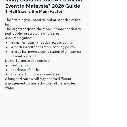
Event in Malaysia? 2026 Guide
1. Hall Size Is the Main Factor
The first thing you need to look at is the size of the 
hall.
The larger the space, the more units are needed to 
push cooler air across the whole area.
As a simple guide:
a small hall usually needs a few basic units
a medium hall needs more cooling points
a large hall needs a combination of units across 
several key zones
Do not forget to also consider:
ceiling height
the shape of the hall
sheltered or more exposed areas
A long and narrow hall may need a different 
arrangement compared with a hall that is wider in 
shape.