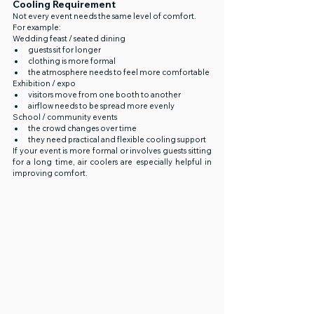
Cooling Requirement
Not every event needs the same level of comfort.
For example:
Wedding feast / seated dining
guests sit for longer
clothing is more formal
the atmosphere needs to feel more comfortable
Exhibition / expo
visitors move from one booth to another
airflow needs to be spread more evenly
School / community events
the crowd changes over time
they need practical and flexible cooling support
If your event is more formal or involves guests sitting 
for a long time, air coolers are especially helpful in 
improving comfort.