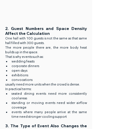
2. Guest Numbers and Space Density 
Affect the Calculation
One hall with 100 guests is not the same as that same 
hall filled with 300 guests.
The more people there are, the more body heat 
builds up in the space.
That is why events such as:
wedding feasts
corporate dinners
open days
exhibitions
convocations
usually need more units when the crowd is dense.
In practical terms:
seated dining events need more consistently 
cool areas
standing or moving events need wider airflow 
coverage
events where many people arrive at the same 
time need stronger cooling support
3. The Type of Event Also Changes the 