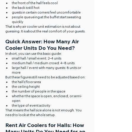
the front of the hall feels cool
the back is still hot
guests in certain corners feel uncomfortable
people queueing at the buffet start sweating 
quickly
That is why air cooler unit estimation is not about 
guessing. It is about the real comfort of your guests.
Quick Answer: How Many Air 
Cooler Units Do You Need?
In short, you can use this basic guide:
small hall / small event: 2–4 units
medium hall / medium crowd: 4–8 units
large hall / event with many guests: 8 units or 
more
But these figures still need to be adjusted based on:
the hall’s floor area
the ceiling height
the number of people in the space
whether the space is open, enclosed, or semi-
open
the type of event activity
That means the hall size alone is not enough. You 
need to look at the whole setup.
Rent Air Coolers for Halls: How 
Many Units Do You Need for an 