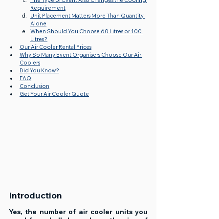
The Type of Event Also Changes the Cooling 
Requirement
Unit Placement Matters More Than Quantity 
Alone
When Should You Choose 60 Litres or 100 
Litres?
Our Air Cooler Rental Prices
Why So Many Event Organisers Choose Our Air 
Coolers
Did You Know?
FAQ
Conclusion
Get Your Air Cooler Quote
Introduction
Yes, the number of air cooler units you 