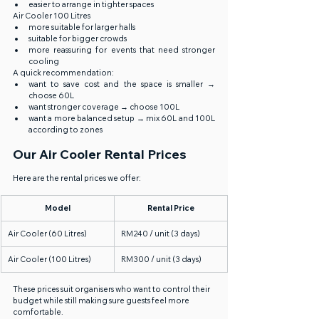
easier to arrange in tighter spaces
Air Cooler 100 Litres
more suitable for larger halls
suitable for bigger crowds
more reassuring for events that need stronger 
cooling
A quick recommendation:
want to save cost and the space is smaller → 
choose 60L
want stronger coverage → choose 100L
want a more balanced setup → mix 60L and 100L 
according to zones
Our Air Cooler Rental Prices
Here are the rental prices we offer:
Model
Rental Price
Air Cooler (60 Litres)
RM240 / unit (3 days)
Air Cooler (100 Litres)
RM300 / unit (3 days)
These prices suit organisers who want to control their 
budget while still making sure guests feel more 
comfortable.