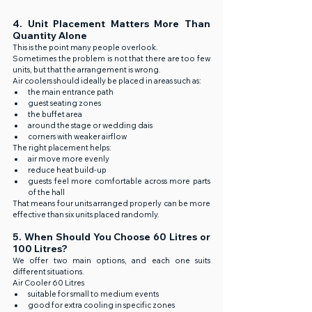
4. Unit Placement Matters More Than 
Quantity Alone
This is the point many people overlook.
Sometimes the problem is not that there are too few 
units, but that the arrangement is wrong.
Air coolers should ideally be placed in areas such as:
the main entrance path
guest seating zones
the buffet area
around the stage or wedding dais
corners with weaker airflow
The right placement helps:
air move more evenly
reduce heat build-up
guests feel more comfortable across more parts 
of the hall
That means four units arranged properly can be more 
effective than six units placed randomly.
5. When Should You Choose 60 Litres or 
100 Litres?
We offer two main options, and each one suits 
different situations.
Air Cooler 60 Litres
suitable for small to medium events
good for extra cooling in specific zones