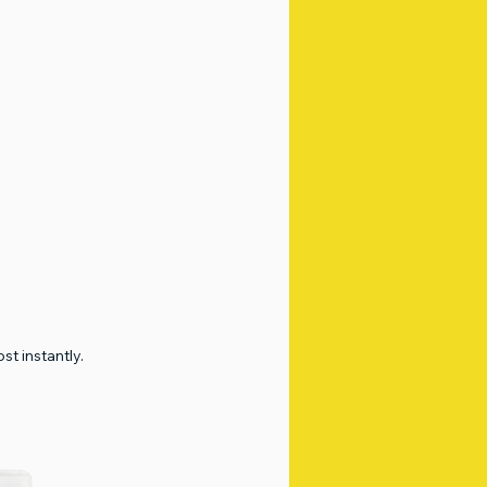
t instantly.