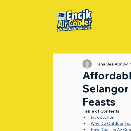
Hana Bee
Apr 8
4 
Affordabl
Selangor 
Feasts
Table of Contents
Introduction
Why Do Outdoor Feas
How Does an Air Coo