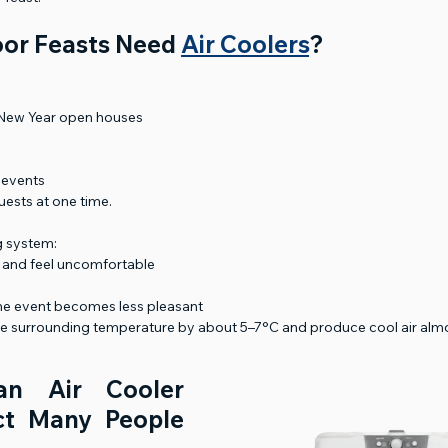
or Feasts Need 
Air Coolers
?
 New Year open houses
 events
ests at one time.
g system:
 and feel uncomfortable
he event becomes less pleasant
he surrounding temperature by about 5–7°C and produce cool air almos
n Air Cooler 
t Many People 