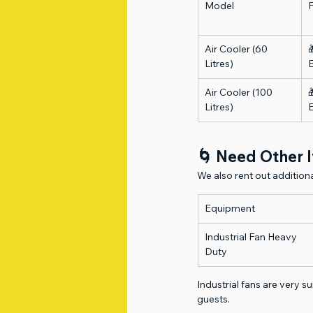
Model
Air Cooler (60 

Litres)
Air Cooler (100 

Litres)
🌀 Need Other I
We also rent out additio
Equipment
Industrial Fan Heavy 
Duty
Industrial fans are very s
guests.