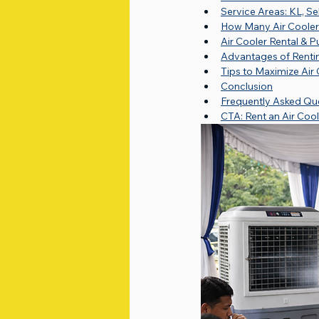
Service Areas: KL, S
How Many Air Cooler
Air Cooler Rental & P
Advantages of Rentin
Tips to Maximize Air
Conclusion
Frequently Asked Qu
CTA: Rent an Air Coo