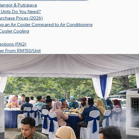
elangor & Putrajaya
 Units Do You Need?
urchase Prices (2026)
g an Air Cooler Compared to Air Conditioning
 Cooler Cooling
estions (FAQ)
ler From RM150/Unit