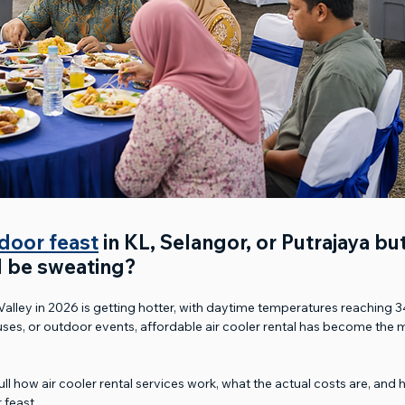
door feast
 in KL, Selangor, or Putrajaya bu
l be sweating? 
Valley in 2026 is getting hotter, with daytime temperatures reaching 
es, or outdoor events, affordable air cooler rental has become the m
n full how air cooler rental services work, what the actual costs are, an
 feast.