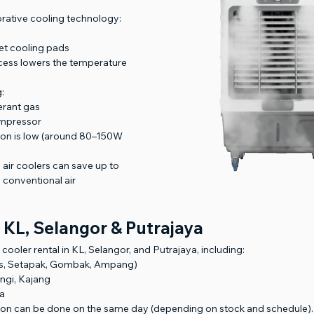
orative cooling technology:
et cooling pads
cess lowers the temperature
:
gerant gas
ompressor
ion is low (around 80–150W 
 air coolers can save up to 
conventional air 
 KL, Selangor & Putrajaya
cooler rental in KL, Selangor, and Putrajaya, including:
s, Setapak, Gombak, Ampang)
ngi, Kajang
ya
ation can be done on the same day (depending on stock and schedule).