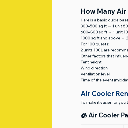
How Many Air 
Here is a basic guide base
300–500 sq ft → 1 unit 6
600–800 sq ft → 1 unit 1
1000 sq ft and above → 2
For 100 guests:
2 units 100L are recom
Other factors that influenc
Tent height
Wind direction
Ventilation level
Time of the event (midday
Air Cooler Ren
To make it easier for you 
🧊 Air Cooler P