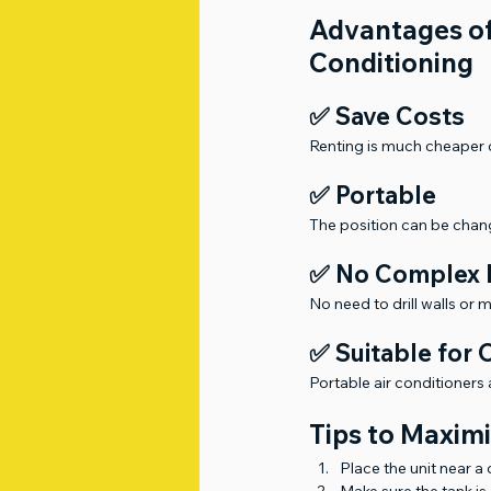
Advantages of
Conditioning
✅ Save Costs
Renting is much cheaper c
✅ Portable
The position can be chan
✅ No Complex I
No need to drill walls or 
✅ Suitable for
Portable air conditioners 
Tips to Maximi
Place the unit near a