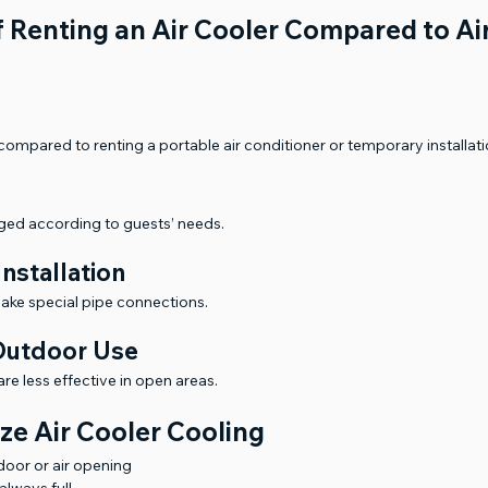
 Renting an Air Cooler Compared to Air
ompared to renting a portable air conditioner or temporary installati
ged according to guests’ needs.
nstallation
make special pipe connections.
 Outdoor Use
are less effective in open areas.
ze Air Cooler Cooling
 door or air opening