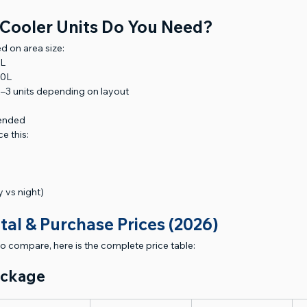
Cooler Units Do You Need?
d on area size:
0L
00L
–3 units depending on layout
mended
e this:
 vs night)
tal & Purchase Prices (2026)
to compare, here is the complete price table:
ackage