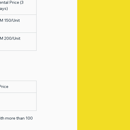
ntal Price (3 
ays)
M 150/Unit
M 200/Unit
Price
with more than 100 