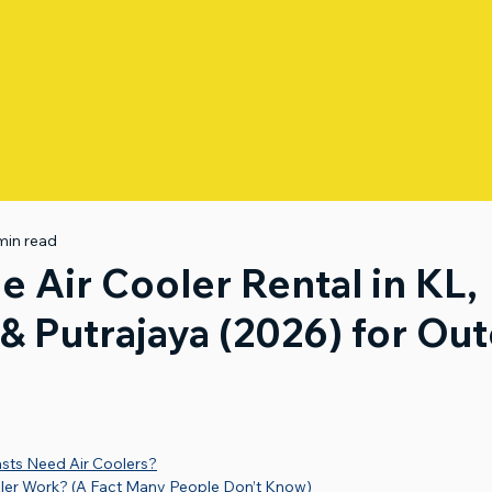
min read
e Air Cooler Rental in KL,
& Putrajaya (2026) for Ou
ts Need Air Coolers?
ler Work? (A Fact Many People Don’t Know)