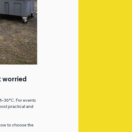
t worried 
34–36°C. For events 
ost practical and 
d how to choose the 