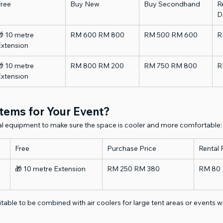
Free
Buy New
Buy Secondhand
Re
D
 10 metre 
RM 600 RM 800
RM 500 RM 600
R
Extension
 10 metre 
RM 800 RM 200
RM 750 RM 800
R
Extension
tems for Your Event?
nal equipment to make sure the space is cooler and more comfortable:
Free
Purchase Price
Rental 
🎁 10 metre Extension
RM 250 RM 380
RM 80
uitable to be combined with air coolers for large tent areas or events 