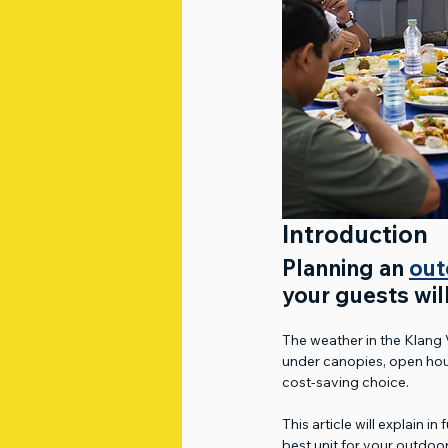
Introduction
Planning an 
out
your guests wil
The weather in the Klang 
under canopies, open hous
cost-saving choice.
This article will explain i
best unit for your outdoor