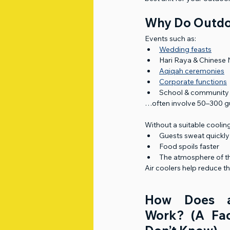
Why Do Outdo
Events such as:
Wedding feasts
Hari Raya & Chinese
Aqiqah ceremonies
Corporate functions
School & community
…often involve 50–300 gu
Without a suitable coolin
Guests sweat quickly
Food spoils faster
The atmosphere of t
Air coolers help reduce t
How Does a
Work? (A Fac