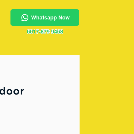
Whatsapp Now
6017-879 9468
tdoor