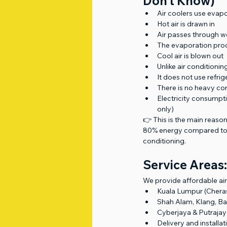
Don’t Know)
Air coolers use evap
Hot air is drawn in
Air passes through w
The evaporation pro
Cool air is blown out
Unlike air conditioning
It does not use refri
There is no heavy c
Electricity consumpt
only)
👉 This is the main reason
80% energy compared to 
conditioning.
Service Areas:
We provide affordable air 
Kuala Lumpur (Chera
Shah Alam, Klang, Ba
Cyberjaya & Putraja
Delivery and install